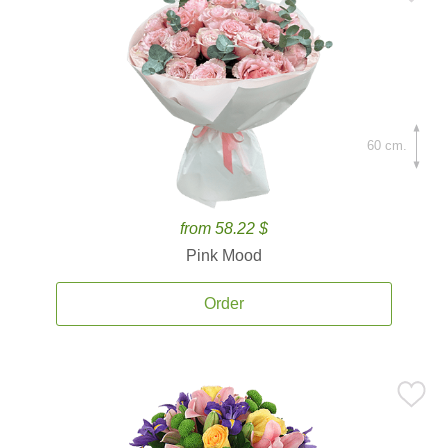
60 cm.
from 58.22 $
Pink Mood
Order