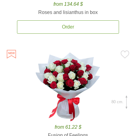
from 134.64 $
Roses and lisianthus in box
Order
80 cm.
from 61.22 $
Fusion of Feelings