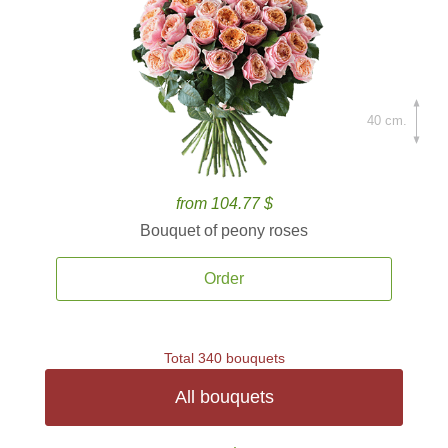
40 cm.
from 104.77 $
Bouquet of peony roses
Order
Total 340 bouquets
All bouquets