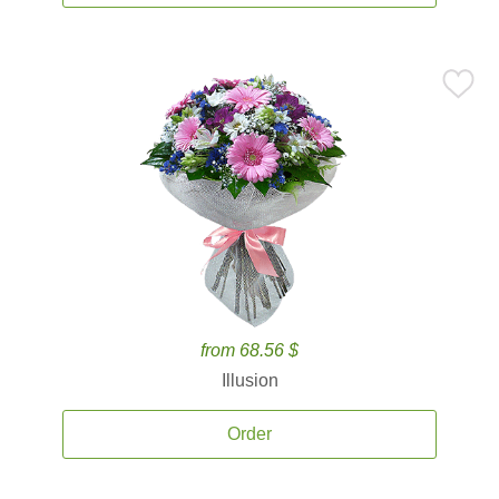
from 68.56 $
Illusion
Order