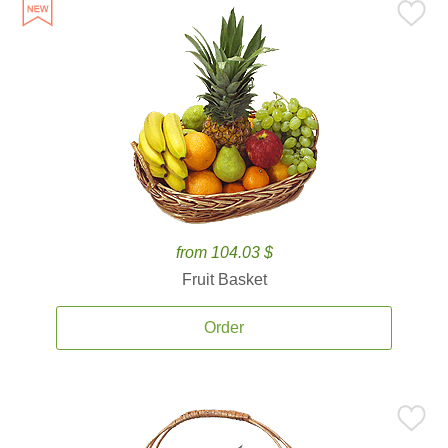
from 104.03 $
Fruit Basket
Order