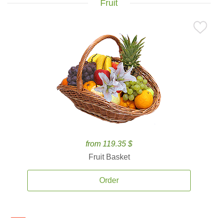
Fruit
from 119.35 $
Fruit Basket
Order