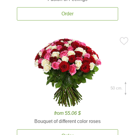
Order
50 cm.
from 55.06 $
Bouquet of different color roses