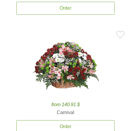
Order
from 140.91 $
Carnival
Order