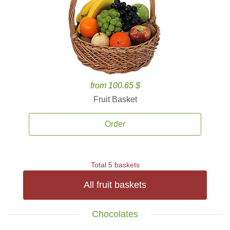
from 100.65 $
Fruit Basket
Order
Total 5 baskets
All fruit baskets
Chocolates