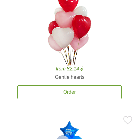
from 82.14 $
Gentle hearts
Order