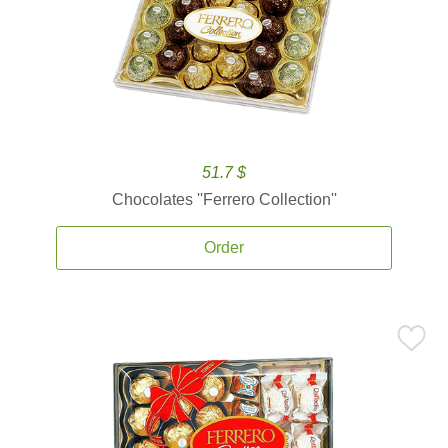
51.7 $
Chocolates ''Ferrero Collection''
Order