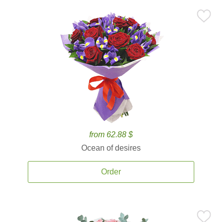
from 62.88 $
Ocean of desires
Order