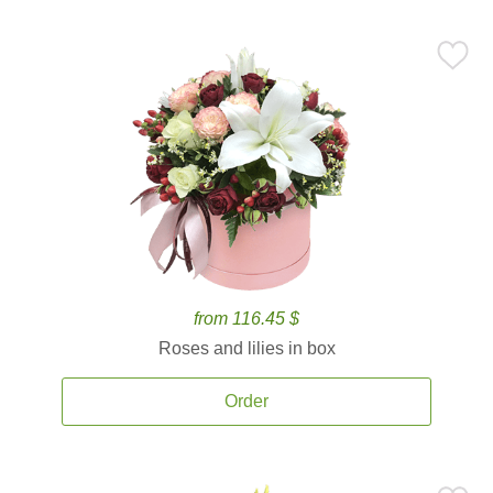
from 116.45 $
Roses and lilies in box
Order