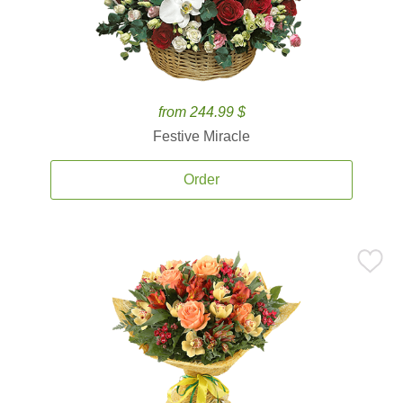
from 244.99 $
Festive Miracle
Order