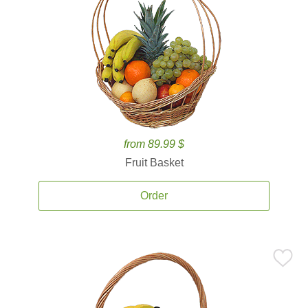
from 89.99 $
Fruit Basket
Order