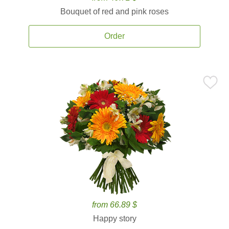
Bouquet of red and pink roses
Order
from 66.89 $
Happy story