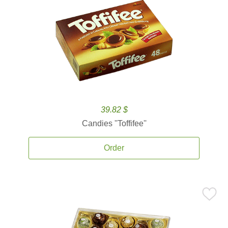
39.82 $
Candies ''Toffifee''
Order