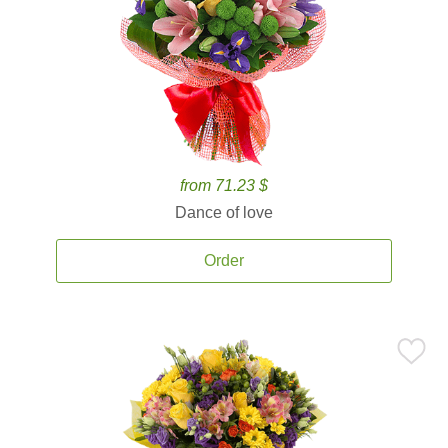
from 71.23 $
Dance of love
Order