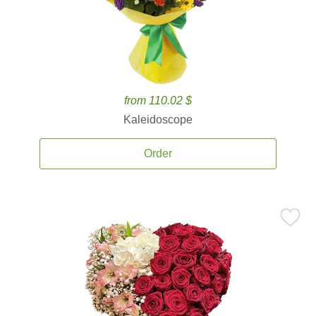
from 110.02 $
Kaleidoscope
Order