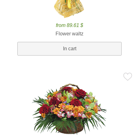
from 89.61 $
Flower waltz
In cart