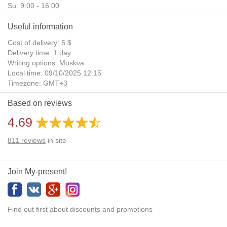
Su: 9:00 - 16:00
Useful information
Cost of delivery: 5 $
Delivery time: 1 day
Writing options: Moskva
Local time: 09/10/2025 12:15
Timezone: GMT+3
Daylight Saving Time: No
Based on reviews
Additional gifts: Yes
4.69
811
reviews
in site
Join My-present!
Find out first about discounts and promotions