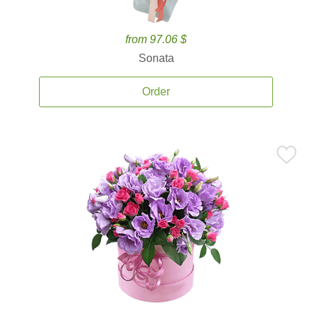
from 97.06 $
Sonata
Order