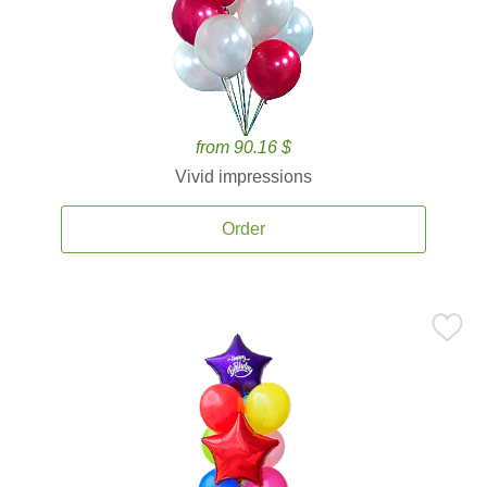
from 90.16 $
Vivid impressions
Order