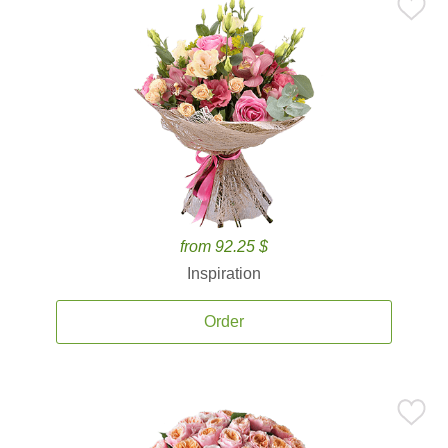
from 92.25 $
Inspiration
Order