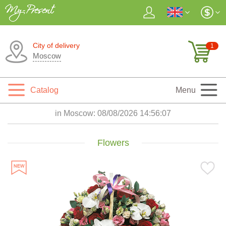
City of delivery
1
Moscow
Catalog
Menu
in Moscow:
08/08/2026 14:56:09
Flowers