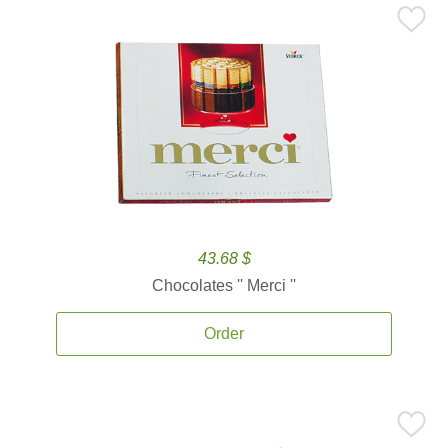
43.68 $
Chocolates '' Merci ''
Order