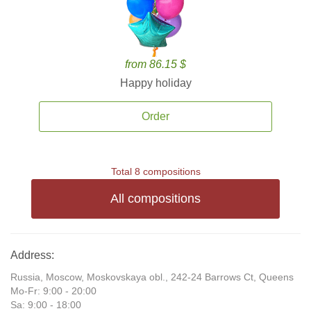
from 86.15 $
Happy holiday
Order
Total 8 compositions
All compositions
Address:
Russia, Moscow, Moskovskaya obl., 242-24 Barrows Ct, Queens
Mo-Fr: 9:00 - 20:00
Sa: 9:00 - 18:00