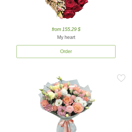
from 155.29 $
My heart
Order