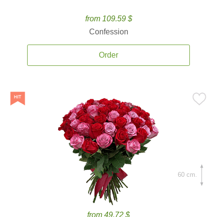
from 109.59 $
Confession
Order
60 cm.
from 49.72 $