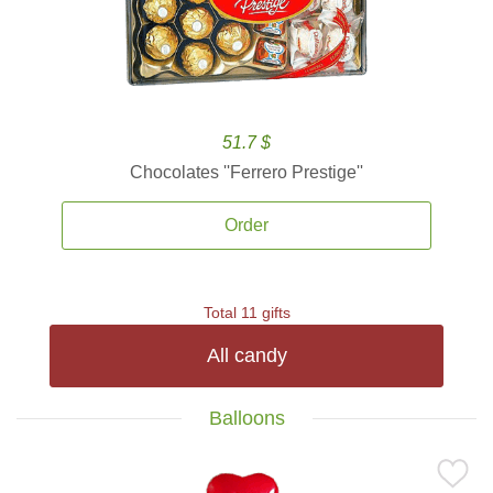
51.7 $
Chocolates ''Ferrero Prestige''
Order
Total 11 gifts
All candy
Balloons