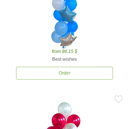
from 86.15 $
Best wishes
Order