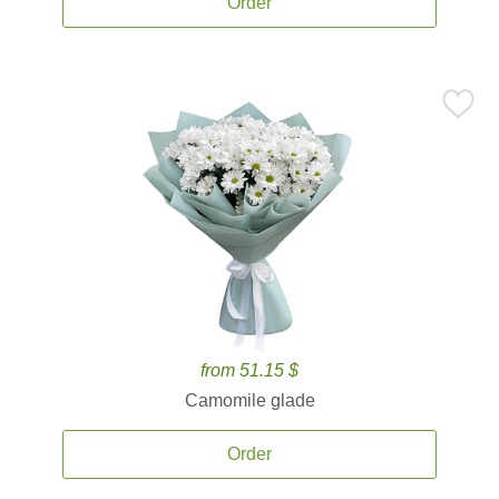
Order
from 51.15 $
Camomile glade
Order